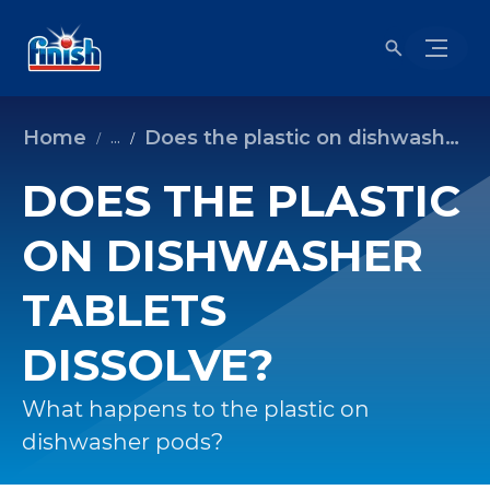
Home
Does the plastic on dishwasher tablets dissolve?
...
DOES THE PLASTIC
ON DISHWASHER
TABLETS
DISSOLVE?
What happens to the plastic on
dishwasher pods?