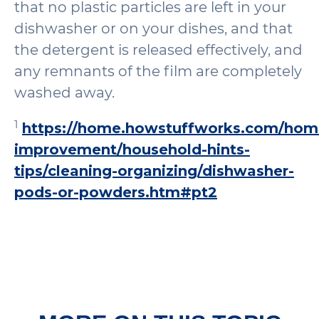
that no plastic particles are left in your
dishwasher or on your dishes, and that
the detergent is released effectively, and
any remnants of the film are completely
washed away.
1
https://home.howstuffworks.com/hom
improvement/household-hints-
tips/cleaning-organizing/dishwasher-
pods-or-powders.htm#pt2