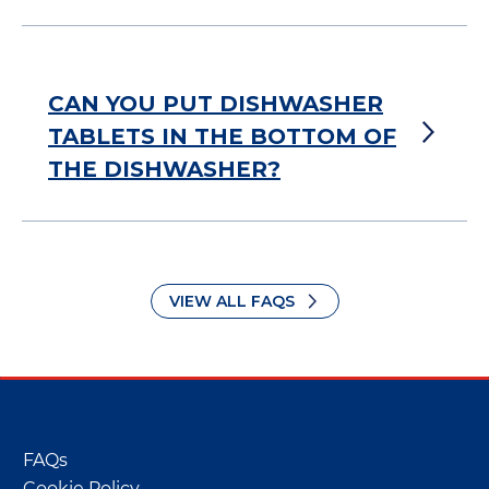
CAN YOU PUT DISHWASHER
TABLETS IN THE BOTTOM OF
THE DISHWASHER?
VIEW ALL FAQS
FAQs
Cookie Policy