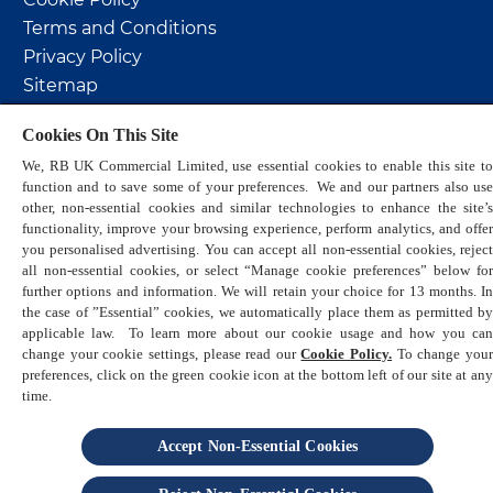
Terms and Conditions
Privacy Policy
Sitemap
Sustainability
Cookies On This Site
Help & Support
We, RB UK Commercial Limited, use essential cookies to enable this site to
Promotional Terms & Conditions
function and to save some of your preferences. We and our partners also use
other, non-essential cookies and similar technologies to enhance the site’s
functionality, improve your browsing experience, perform analytics, and offer
you personalised advertising. You can accept all non-essential cookies, reject
all non-essential cookies, or select “Manage cookie preferences” below for
further options and information. We will retain your choice for 13 months. In
the case of ”Essential” cookies, we automatically place them as permitted by
© 2026 Reckitt. All Rights Reserved
applicable law. To learn more about our cookie usage and how you can
change your cookie settings, please read our
Cookie Policy.
To change you
preferences, click on the green cookie icon at the bottom left of our site at any
is a trademark of Reckitt
time.
Accept Non-Essential Cookies