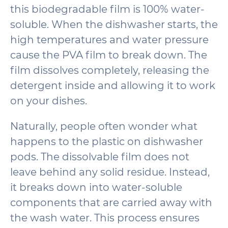
this biodegradable film is 100% water-
soluble. When the dishwasher starts, the
high temperatures and water pressure
cause the PVA film to break down. The
film dissolves completely, releasing the
detergent inside and allowing it to work
on your dishes.
Naturally, people often wonder what
happens to the plastic on dishwasher
pods. The dissolvable film does not
leave behind any solid residue. Instead,
it breaks down into water-soluble
components that are carried away with
the wash water. This process ensures