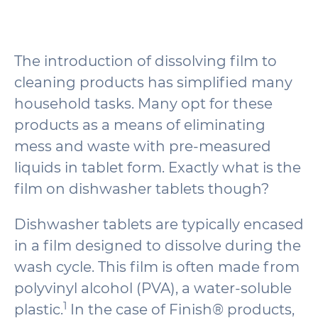
The introduction of dissolving film to
cleaning products has simplified many
household tasks. Many opt for these
products as a means of eliminating
mess and waste with pre-measured
liquids in tablet form. Exactly what is the
film on dishwasher tablets though?
Dishwasher tablets are typically encased
in a film designed to dissolve during the
wash cycle. This film is often made from
polyvinyl alcohol (PVA), a water-soluble
1
plastic.
In the case of Finish® products,