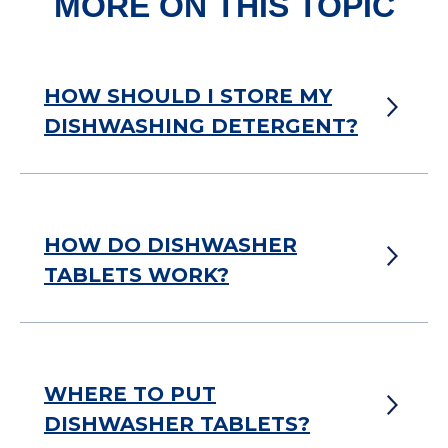
MORE ON THIS TOPIC
HOW SHOULD I STORE MY
DISHWASHING DETERGENT?
HOW DO DISHWASHER
TABLETS WORK?
WHERE TO PUT
DISHWASHER TABLETS?