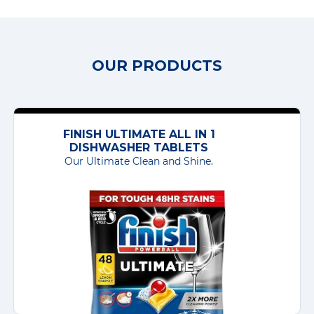
OUR PRODUCTS
FINISH ULTIMATE ALL IN 1
DISHWASHER TABLETS
Our Ultimate Clean and Shine.