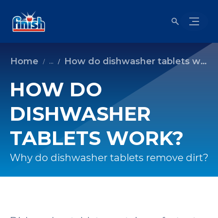
Home
How do dishwasher tablets work?
...
HOW DO
DISHWASHER
TABLETS WORK?
Why do dishwasher tablets remove dirt?