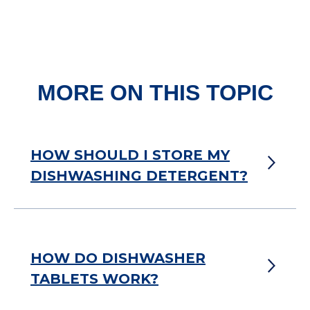
MORE ON THIS TOPIC
HOW SHOULD I STORE MY
DISHWASHING DETERGENT?
HOW DO DISHWASHER
TABLETS WORK?