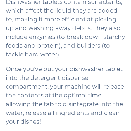
Dishwasher tablets contain surfactants,
which affect the liquid they are added
to, making it more efficient at picking
up and washing away debris. They also
include enzymes (to break down starchy
foods and protein), and builders (to
tackle hard water).
Once you’ve put your dishwasher tablet
into the detergent dispenser
compartment, your machine will release
the contents at the optimal time
allowing the tab to disintegrate into the
water, release all ingredients and clean
your dishes!