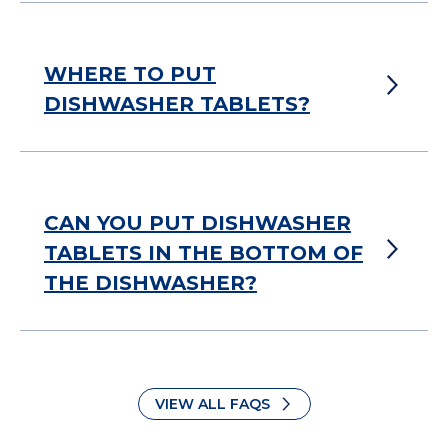
WHERE TO PUT
DISHWASHER TABLETS?
CAN YOU PUT DISHWASHER
TABLETS IN THE BOTTOM OF
THE DISHWASHER?
VIEW ALL FAQS