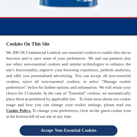
FAQs
Cookies On This Site
Cookie Policy
We, RB UK Commercial Limited, use essential cookies to enable this site to
Terms and Conditions
function and to save some of your preferences. We and our partners also
Privacy Policy
use other, non-essential cookies and similar technologies to enhance the
site’s functionality, improve your browsing experience, perform analytics,
Sitemap
and offer you personalised advertising. You can accept all non-essential
Sustainability
cookies, reject all non-essential cookies, or select “Manage cookie
preferences” below for further options and information. We will retain your
Help & Support
choice for 13 months. In the case of ”Essential” cookies, we automatically
Promotional Terms & Conditions
place them as permitted by applicable law. To learn more about our cookie
usage and how you can change your cookie settings, please read our
Cookie Policy.
To change your preferences, click on the green cookie icon
at the bottom left of our site at any time.
Accept Non-Essential Cookies