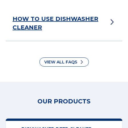
HOW TO USE DISHWASHER
CLEANER
VIEW ALL FAQS
OUR PRODUCTS