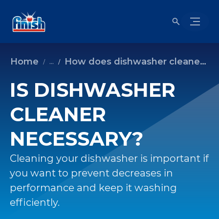
Home
How does dishwasher cleaner work?
...
IS DISHWASHER
CLEANER
NECESSARY?
Cleaning your dishwasher is important if
you want to prevent decreases in
performance and keep it washing
efficiently.