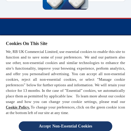
FAQs
Cookies On This Site
Cookie Policy
We, RB UK Commercial Limited, use essential cookies to enable this site to
Terms and Conditions
function and to save some of your preferences. We and our partners also
Privacy Policy
use other, non-essential cookies and similar technologies to enhance the
site’s functionality, improve your browsing experience, perform analytics,
Sitemap
and offer you personalised advertising. You can accept all non-essential
Sustainability
cookies, reject all non-essential cookies, or select “Manage cookie
preferences” below for further options and information. We will retain your
Help & Support
choice for 13 months. In the case of ”Essential” cookies, we automatically
Promotional Terms & Conditions
place them as permitted by applicable law. To learn more about our cookie
usage and how you can change your cookie settings, please read our
Cookie Policy.
To change your preferences, click on the green cookie icon
at the bottom left of our site at any time.
Accept Non-Essential Cookies