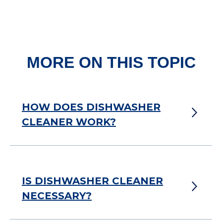
MORE ON THIS TOPIC
HOW DOES DISHWASHER
CLEANER WORK?
IS DISHWASHER CLEANER
NECESSARY?