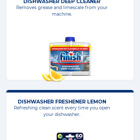
DISHWASHER DEEP CLEANER
Removes grease and limescale from your
machine.
DISHWASHER FRESHENER LEMON
Refreshing clean scent every time you open
your dishwasher.