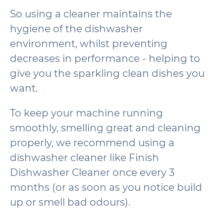
So using a cleaner maintains the
hygiene of the dishwasher
environment, whilst preventing
decreases in performance - helping to
give you the sparkling clean dishes you
want.
To keep your machine running
smoothly, smelling great and cleaning
properly, we recommend using a
dishwasher cleaner like Finish
Dishwasher Cleaner once every 3
months (or as soon as you notice build
up or smell bad odours).