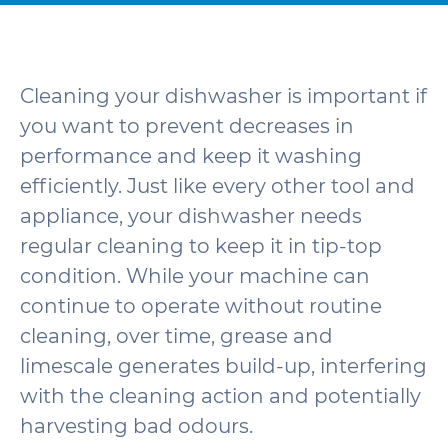
Cleaning your dishwasher is important if
you want to prevent decreases in
performance and keep it washing
efficiently. Just like every other tool and
appliance, your dishwasher needs
regular cleaning to keep it in tip-top
condition. While your machine can
continue to operate without routine
cleaning, over time, grease and
limescale generates build-up, interfering
with the cleaning action and potentially
harvesting bad odours.