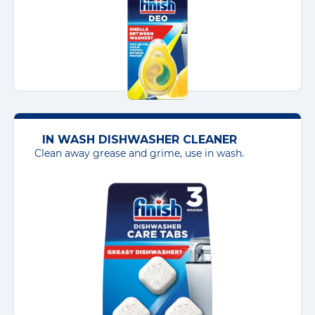
IN WASH DISHWASHER CLEANER
Clean away grease and grime, use in wash.