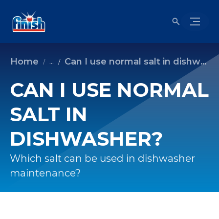
Home
Can I use normal salt in dishwasher?
...
CAN I USE NORMAL
SALT IN
DISHWASHER?
Which salt can be used in dishwasher
maintenance?