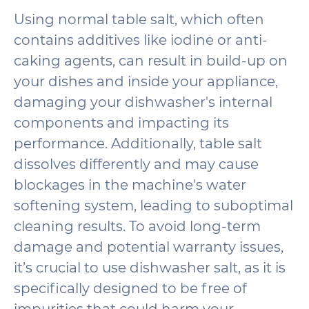
Using normal table salt, which often
contains additives like iodine or anti-
caking agents, can result in build-up on
your dishes and inside your appliance,
damaging your dishwasher's internal
components and impacting its
performance. Additionally, table salt
dissolves differently and may cause
blockages in the machine's water
softening system, leading to suboptimal
cleaning results. To avoid long-term
damage and potential warranty issues,
it’s crucial to use dishwasher salt, as it is
specifically designed to be free of