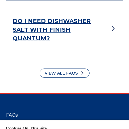
DO I NEED DISHWASHER
SALT WITH FINISH
QUANTUM?
VIEW ALL FAQS
FAQs
Cookie Policy
Cookies On This Site