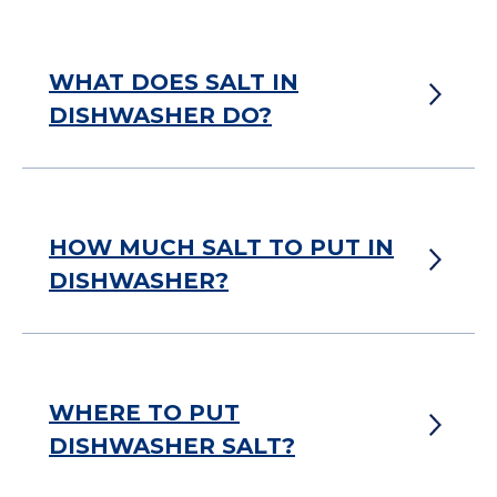
WHAT DOES SALT IN
DISHWASHER DO?
HOW MUCH SALT TO PUT IN
DISHWASHER?
WHERE TO PUT
DISHWASHER SALT?