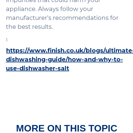
impurities that could harm your
appliance. Always follow your
manufacturer's recommendations for
the best results.
1
https://www.finish.co.uk/blogs/ultimate
dishwashing-guide/how-and-why-to-
use-dishwasher-salt
MORE ON THIS TOPIC