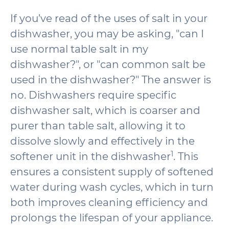
If you’ve read of the uses of salt in your
dishwasher, you may be asking, "can I
use normal table salt in my
dishwasher?", or "can common salt be
used in the dishwasher?" The answer is
no. Dishwashers require specific
dishwasher salt, which is coarser and
purer than table salt, allowing it to
dissolve slowly and effectively in the
1
softener unit in the dishwasher
. This
ensures a consistent supply of softened
water during wash cycles, which in turn
both improves cleaning efficiency and
prolongs the lifespan of your appliance.